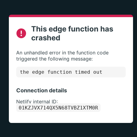
This edge function has
crashed
An unhandled error in the function code
triggered the following message:
the edge function timed out
Connection details
Netlify internal ID:
01KZJVX714QX5N68TVBZ1XTM0R