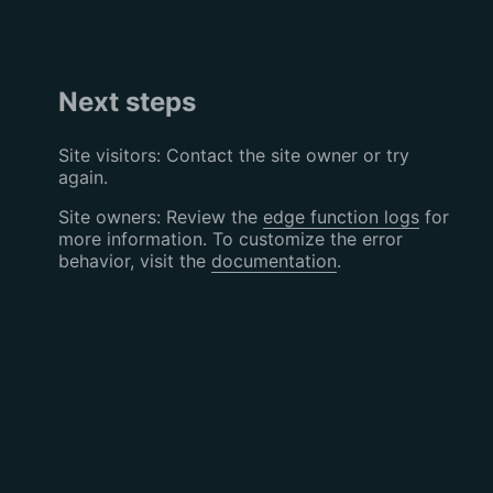
Next steps
Site visitors: Contact the site owner or try
again.
Site owners: Review the
edge function logs
for
more information. To customize the error
behavior, visit the
documentation
.