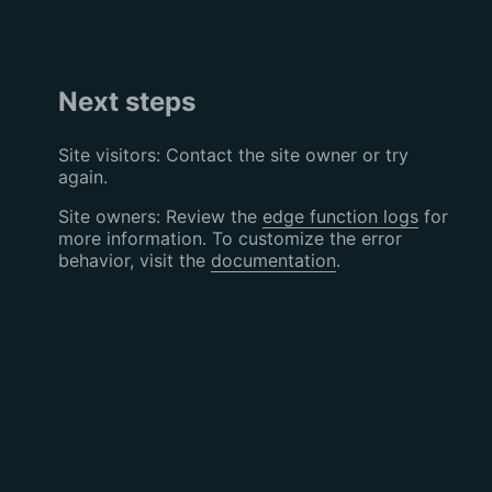
Next steps
Site visitors: Contact the site owner or try
again.
Site owners: Review the
edge function logs
for
more information. To customize the error
behavior, visit the
documentation
.