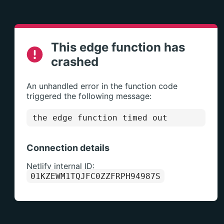
This edge function has
crashed
An unhandled error in the function code
triggered the following message:
the edge function timed out
Connection details
Netlify internal ID:
01KZEWM1TQJFC0ZZFRPH94987S